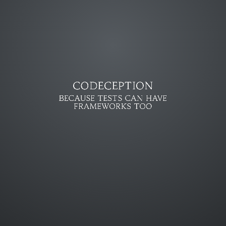
CODECEPTION
BECAUSE TESTS CAN HAVE
FRAMEWORKS TOO